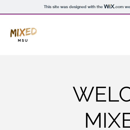
This site was designed with the
.com
web
WELC
MIX