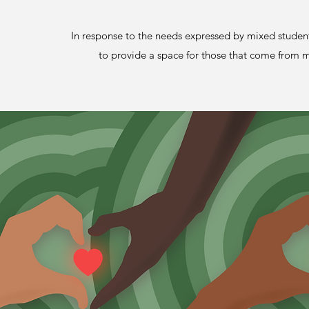
In response to the needs expressed by mixed stude
to provide a space for those that come from mu