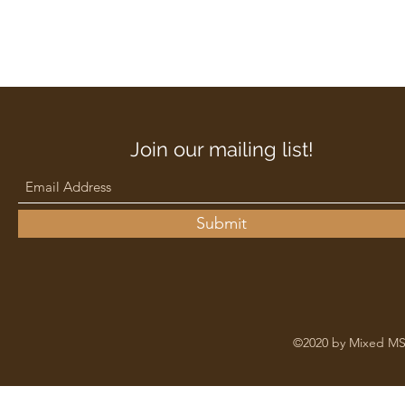
Join our mailing list!
Submit
©2020 by Mixed MS